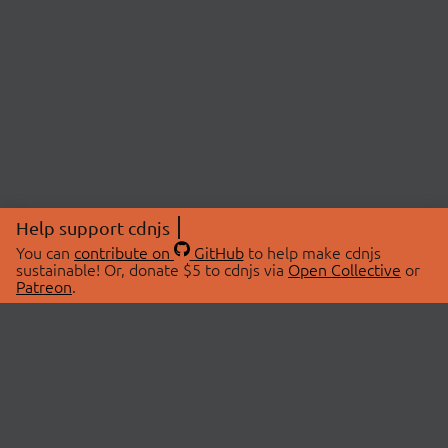
Help support cdnjs
You can
contribute on
GitHub
to help make cdnjs
sustainable! Or, donate $5 to cdnjs via
Open Collective
or
Patreon
.
© 2026 cdnjs.