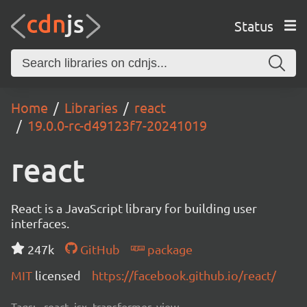
Status
Home
Libraries
react
19.0.0-rc-d49123f7-20241019
react
React is a JavaScript library for building user
interfaces.
247k
GitHub
package
MIT
licensed
https://facebook.github.io/react/
Tags:
react, jsx, transformer, view