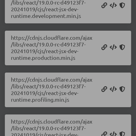
/libs/react/19.0.0-rc-d49123f7-
20241019/cjs/react-jsx-dev-
runtime.development.min.js
https://cdnjs.cloudflare.com/ajax
/libs/react/19.0.0-rc-d49123f7-
20241019/cjs/react-jsx-dev-
runtime.production.min.js
https://cdnjs.cloudflare.com/ajax
/libs/react/19.0.0-rc-d49123f7-
20241019/cjs/react-jsx-dev-
runtime.profiling.min.js
https://cdnjs.cloudflare.com/ajax
/libs/react/19.0.0-rc-d49123f7-
20241019/cjs/react-jsx-dev-