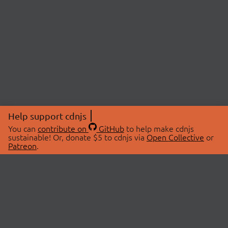
Help support cdnjs
You can
contribute on
GitHub
to help make cdnjs
sustainable! Or, donate $5 to cdnjs via
Open Collective
or
Patreon
.
© 2026 cdnjs.