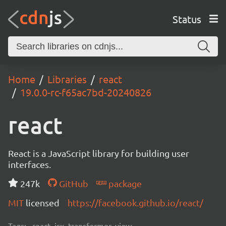
Status
Home
Libraries
react
19.0.0-rc-f65ac7bd-20240826
react
React is a JavaScript library for building user
interfaces.
247k
GitHub
package
MIT
licensed
https://facebook.github.io/react/
Tags:
react, jsx, transformer, view