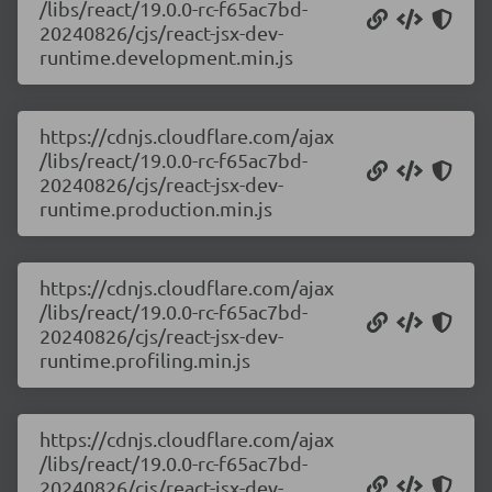
/libs/react/19.0.0-rc-f65ac7bd-
20240826/cjs/react-jsx-dev-
runtime.development.min.js
https://cdnjs.cloudflare.com/ajax
/libs/react/19.0.0-rc-f65ac7bd-
20240826/cjs/react-jsx-dev-
runtime.production.min.js
https://cdnjs.cloudflare.com/ajax
/libs/react/19.0.0-rc-f65ac7bd-
20240826/cjs/react-jsx-dev-
runtime.profiling.min.js
https://cdnjs.cloudflare.com/ajax
/libs/react/19.0.0-rc-f65ac7bd-
20240826/cjs/react-jsx-dev-