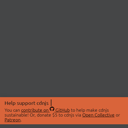
Help support cdnjs
You can
contribute on
GitHub
to help make cdnjs
sustainable! Or, donate $5 to cdnjs via
Open Collective
or
Patreon
.