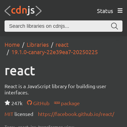
Status
Home
Libraries
react
19.1.0-canary-22e39ea7-20250225
react
React is a JavaScript library for building user
interfaces.
247k
GitHub
package
MIT
licensed
https://facebook.github.io/react/
Tags:
react, jsx, transformer, view