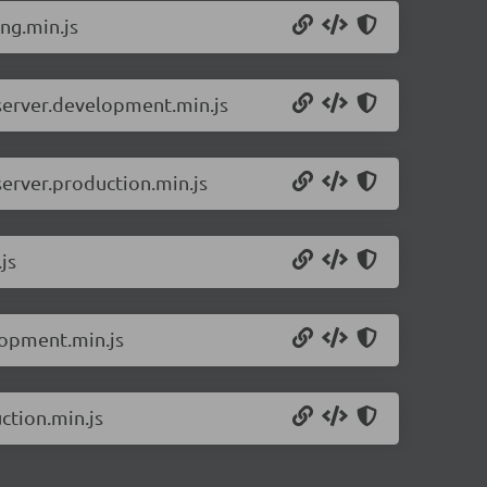
ng.min.js
-server.development.min.js
server.production.min.js
js
lopment.min.js
ction.min.js