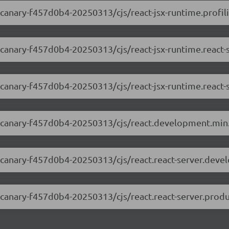
0-canary-f457d0b4-20250313/cjs/react-jsx-runtime.profili
0-canary-f457d0b4-20250313/cjs/react-jsx-runtime.react
0-canary-f457d0b4-20250313/cjs/react-jsx-runtime.react-
.0-canary-f457d0b4-20250313/cjs/react.development.min.
.0-canary-f457d0b4-20250313/cjs/react.react-server.deve
0-canary-f457d0b4-20250313/cjs/react.react-server.produ