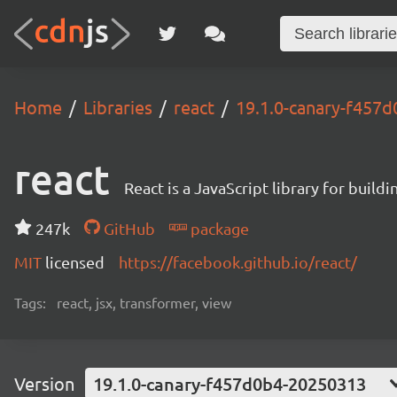
Home
Libraries
react
19.1.0-canary-f457
react
React is a JavaScript library for buildi
247k
GitHub
package
MIT
licensed
https://facebook.github.io/react/
Tags:
react, jsx, transformer, view
Version
19.1.0-canary-f457d0b4-20250313