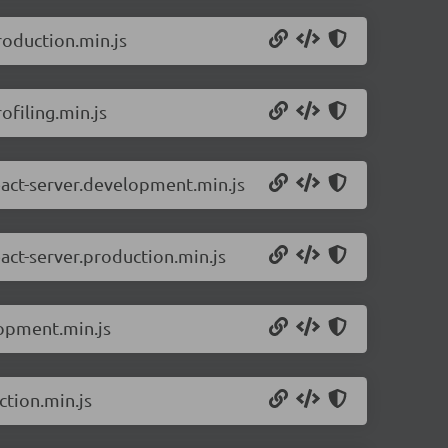
roduction.min.js
ofiling.min.js
eact-server.development.min.js
act-server.production.min.js
lopment.min.js
ction.min.js