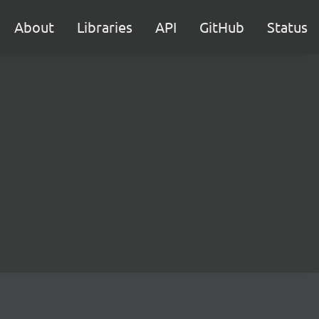
About
Libraries
API
GitHub
Status