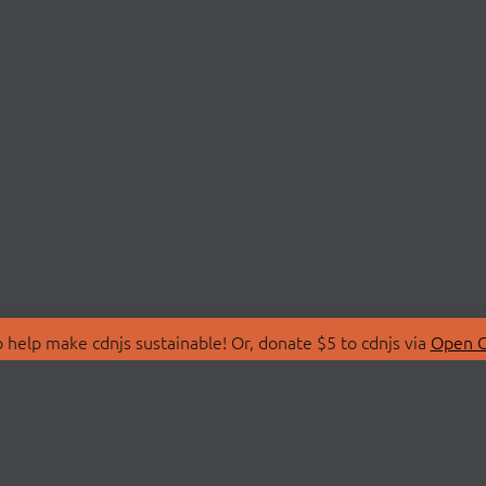
 help make cdnjs sustainable! Or, donate $5 to cdnjs via
Open C
T
LIBRARIES
 Us
Search Libraries
Store
API Documentation