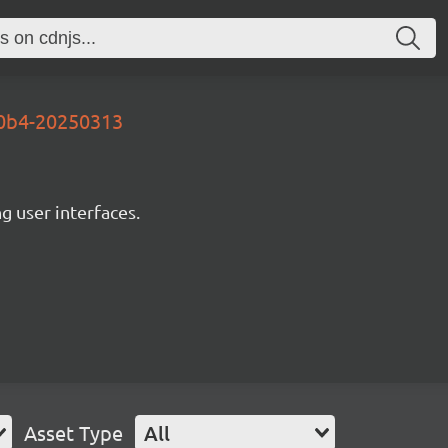
d0b4-20250313
ng user interfaces.
Asset Type
All