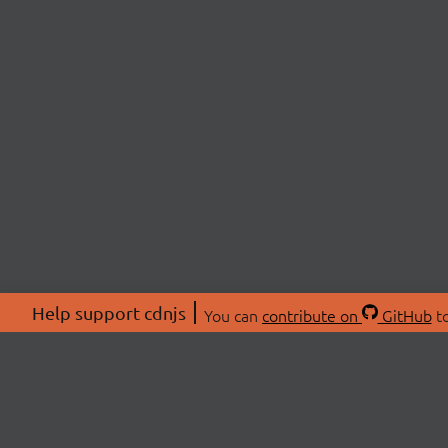
Help support cdnjs
You can
contribute on
GitHub
to
ABOU
About
Swag 