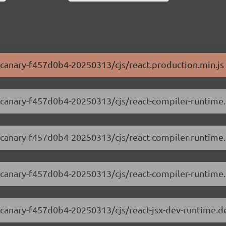
0-canary-f457d0b4-20250313/cjs/react.production.min.js
.0-canary-f457d0b4-20250313/cjs/react-compiler-runtim
.0-canary-f457d0b4-20250313/cjs/react-compiler-runtime
0-canary-f457d0b4-20250313/cjs/react-compiler-runtime.p
.0-canary-f457d0b4-20250313/cjs/react-jsx-dev-runtime.