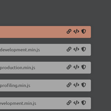
e.development.min.js
.production.min.js
rofiling.min.js
development.min.js