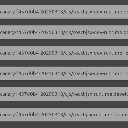
0-canary-f457d0b4-20250313/cjs/react-jsx-dev-runtime.p
0-canary-f457d0b4-20250313/cjs/react-jsx-dev-runtime.pr
.0-canary-f457d0b4-20250313/cjs/react-jsx-dev-runtime.r
0-canary-f457d0b4-20250313/cjs/react-jsx-dev-runtime.re
.0-canary-f457d0b4-20250313/cjs/react-jsx-runtime.deve
0-canary-f457d0b4-20250313/cjs/react-jsx-runtime.produ