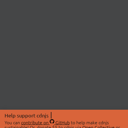
Help support cdnjs
You can
contribute on
GitHub
to help make cdnjs
sustainable! Or, donate $5 to cdnjs via
Open Collective
or