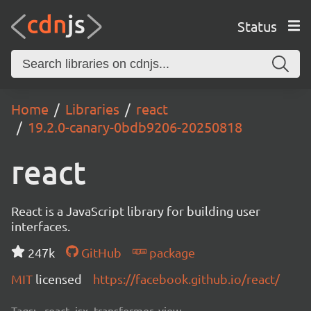
Status
Home
Libraries
react
19.2.0-canary-0bdb9206-20250818
react
React is a JavaScript library for building user
interfaces.
247k
GitHub
package
MIT
licensed
https://facebook.github.io/react/
Tags:
react, jsx, transformer, view