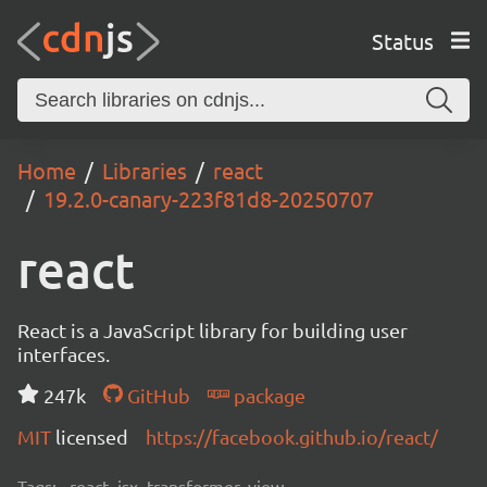
Status
Home
Libraries
react
19.2.0-canary-223f81d8-20250707
react
React is a JavaScript library for building user
interfaces.
247k
GitHub
package
MIT
licensed
https://facebook.github.io/react/
Tags:
react, jsx, transformer, view