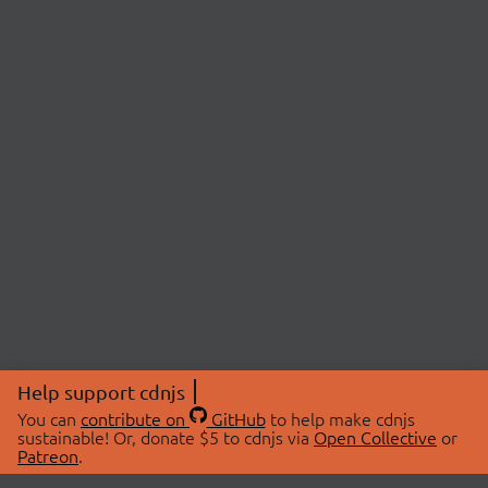
Help support cdnjs
You can
contribute on
GitHub
to help make cdnjs
sustainable! Or, donate $5 to cdnjs via
Open Collective
or
Patreon
.