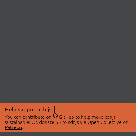
Help support cdnjs
You can
contribute on
GitHub
to help make cdnjs
sustainable! Or, donate $5 to cdnjs via
Open Collective
or
Patreon
.