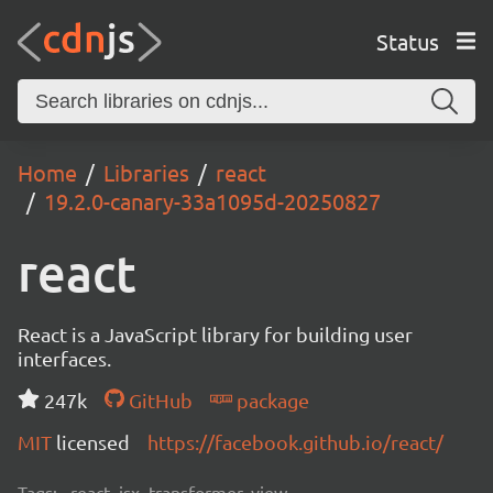
Status
Home
Libraries
react
19.2.0-canary-33a1095d-20250827
react
React is a JavaScript library for building user
interfaces.
247k
GitHub
package
MIT
licensed
https://facebook.github.io/react/
Tags:
react, jsx, transformer, view