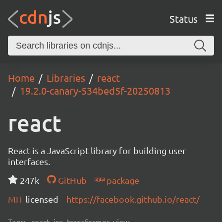
Status
Home
Libraries
react
19.2.0-canary-534bed5f-20250813
react
React is a JavaScript library for building user
interfaces.
247k
GitHub
package
MIT
licensed
https://facebook.github.io/react/
Tags:
react, jsx, transformer, view