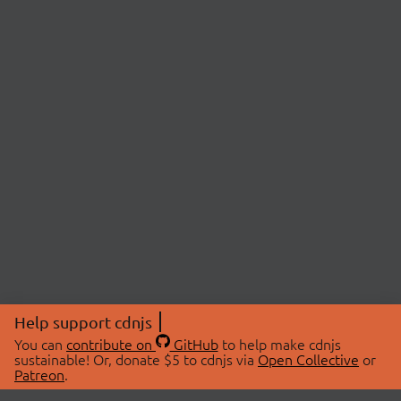
Help support cdnjs
You can
contribute on
GitHub
to help make cdnjs
sustainable! Or, donate $5 to cdnjs via
Open Collective
or
Patreon
.