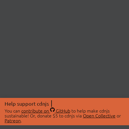
Help support cdnjs
You can
contribute on
GitHub
to help make cdnjs
sustainable! Or, donate $5 to cdnjs via
Open Collective
or
Patreon
.