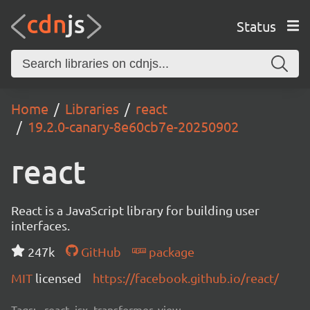
Status
Home
Libraries
react
19.2.0-canary-8e60cb7e-20250902
react
React is a JavaScript library for building user
interfaces.
247k
GitHub
package
MIT
licensed
https://facebook.github.io/react/
Tags:
react, jsx, transformer, view