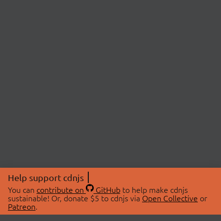
Help support cdnjs
You can
contribute on
GitHub
to help make cdnjs
sustainable! Or, donate $5 to cdnjs via
Open Collective
or
Patreon
.