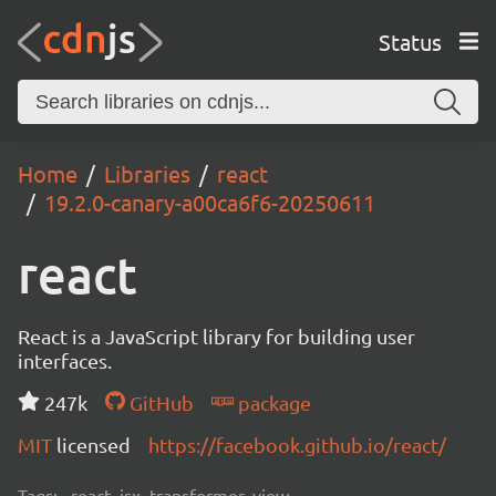
Status
Home
Libraries
react
19.2.0-canary-a00ca6f6-20250611
react
React is a JavaScript library for building user
interfaces.
247k
GitHub
package
MIT
licensed
https://facebook.github.io/react/
Tags:
react, jsx, transformer, view