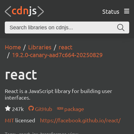
Status
Home
Libraries
react
19.2.0-canary-aad7c664-20250829
react
React is a JavaScript library for building user
interfaces.
247k
GitHub
package
MIT
licensed
https://facebook.github.io/react/
Tags:
react, jsx, transformer, view