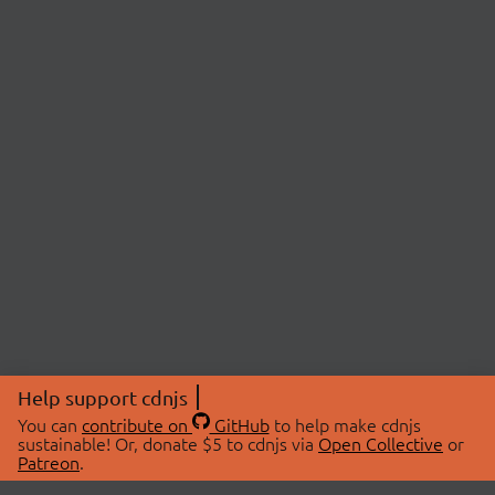
Help support cdnjs
You can
contribute on
GitHub
to help make cdnjs
sustainable! Or, donate $5 to cdnjs via
Open Collective
or
Patreon
.