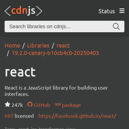
Status
Home
Libraries
react
19.2.0-canary-b10cb4c0-20250403
react
React is a JavaScript library for building user
interfaces.
247k
GitHub
package
MIT
licensed
https://facebook.github.io/react/
Tags:
react, jsx, transformer, view