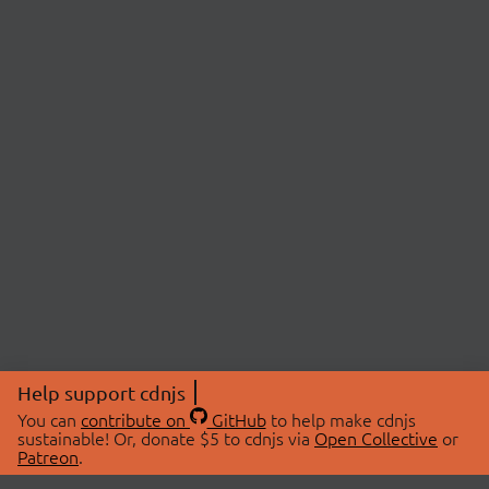
Help support cdnjs
You can
contribute on
GitHub
to help make cdnjs
sustainable! Or, donate $5 to cdnjs via
Open Collective
or
Patreon
.