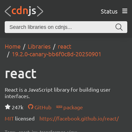
Status
Home
Libraries
react
19.2.0-canary-bb6f0c8d-20250901
react
React is a JavaScript library for building user
interfaces.
247k
GitHub
package
MIT
licensed
https://facebook.github.io/react/
Tags:
react, jsx, transformer, view