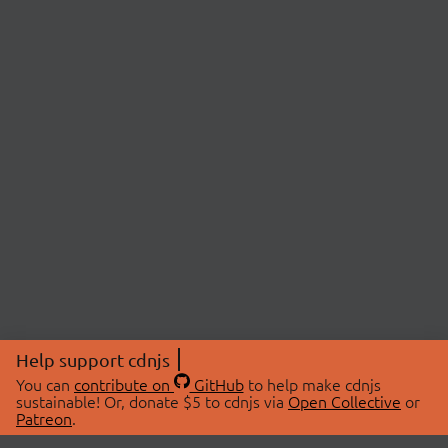
Help support cdnjs
You can
contribute on
GitHub
to help make cdnjs
sustainable! Or, donate $5 to cdnjs via
Open Collective
or
Patreon
.