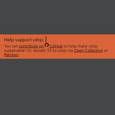
Help support cdnjs
You can
contribute on
GitHub
to help make cdnjs
sustainable! Or, donate $5 to cdnjs via
Open Collective
or
Patreon
.
© 2026 cdnjs.
ABOUT
LIBRARIES
About Us
Search Libraries