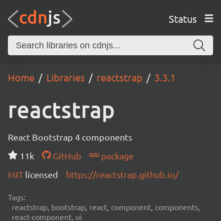
Status
Home
Libraries
reactstrap
3.3.1
reactstrap
React Bootstrap 4 components
11k
GitHub
package
MIT
licensed
https://reactstrap.github.io/
Tags:
reactstrap, bootstrap, react, component, components,
react-component, ui