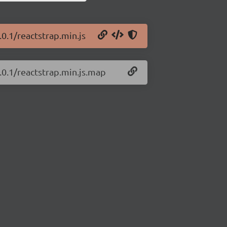
.0.1/reactstrap.min.js
.0.1/reactstrap.min.js.map