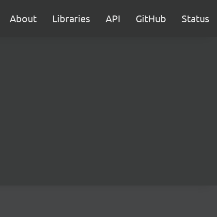
About
Libraries
API
GitHub
Status