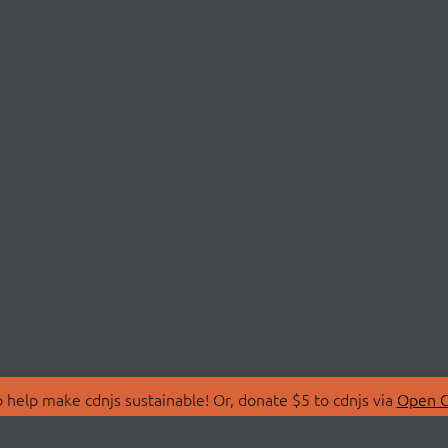
 help make cdnjs sustainable! Or, donate $5 to cdnjs via
Open C