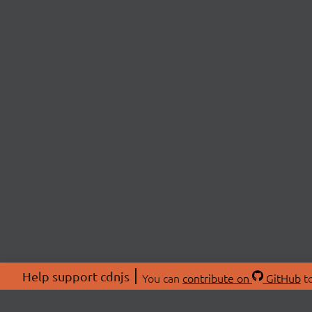
Help support cdnjs
You can
contribute on
GitHub
to