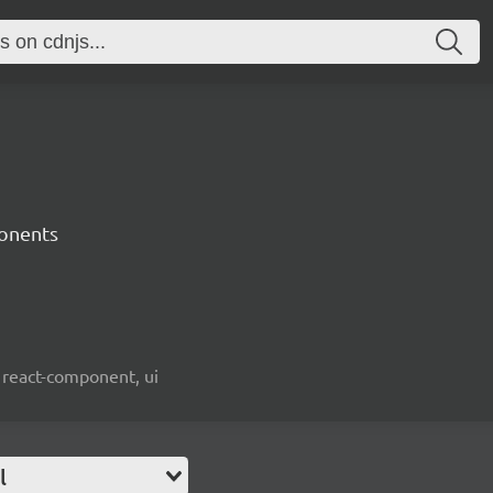
onents
 react-component, ui
l