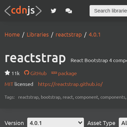
Home
Libraries
reactstrap
4.0.1
reactstrap
React Bootstrap 4 comp
11k
GitHub
package
MIT
licensed
https://reactstrap.github.io/
Tags:
reactstrap, bootstrap, react, component, components,
Version
4.0.1
Asset Type
Al