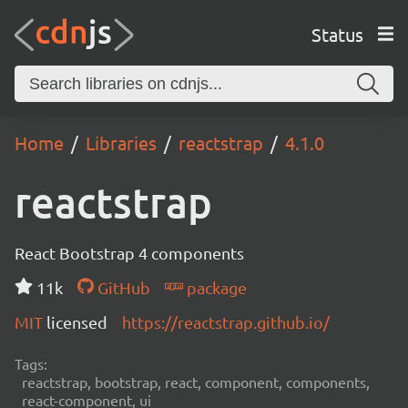
Status
Home
Libraries
reactstrap
4.1.0
reactstrap
React Bootstrap 4 components
11k
GitHub
package
MIT
licensed
https://reactstrap.github.io/
Tags:
reactstrap, bootstrap, react, component, components,
react-component, ui