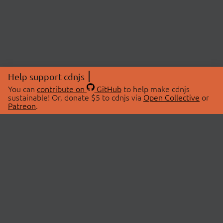
Help support cdnjs
You can
contribute on
GitHub
to help make cdnjs
sustainable! Or, donate $5 to cdnjs via
Open Collective
or
Patreon
.
© 2026 cdnjs.
ABOUT
LIBRARIES
About Us
Search Libraries