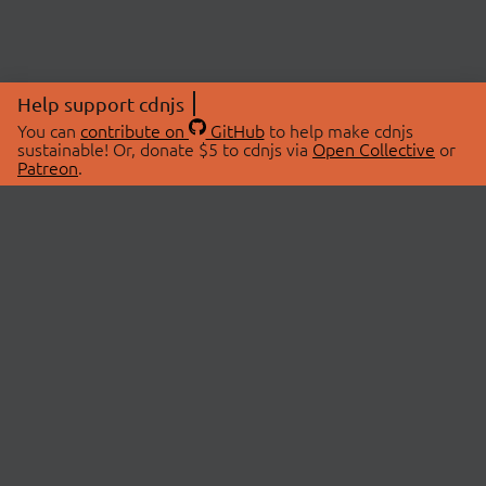
Help support cdnjs
You can
contribute on
GitHub
to help make cdnjs
sustainable! Or, donate $5 to cdnjs via
Open Collective
or
Patreon
.
© 2026 cdnjs.
ABOUT
LIBRARIES
About Us
Search Libraries
Swag Store
API Documentation
Community Discussions
STATUS