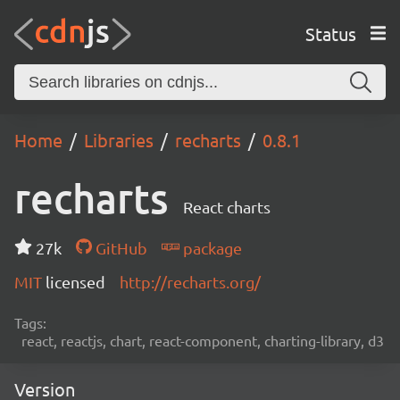
Status
Home
Libraries
recharts
0.8.1
recharts
React charts
27k
GitHub
package
MIT
licensed
http://recharts.org/
Tags:
react, reactjs, chart, react-component, charting-library, d3
Version