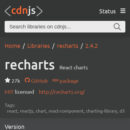
Status
Home
Libraries
recharts
2.4.2
recharts
React charts
27k
GitHub
package
MIT
licensed
http://recharts.org/
Tags:
react, reactjs, chart, react-component, charting-library, d3
Version