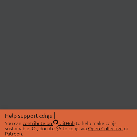
Help support cdnjs
You can
contribute on
GitHub
to help make cdnjs
sustainable! Or, donate $5 to cdnjs via
Open Collective
or
Patreon
.