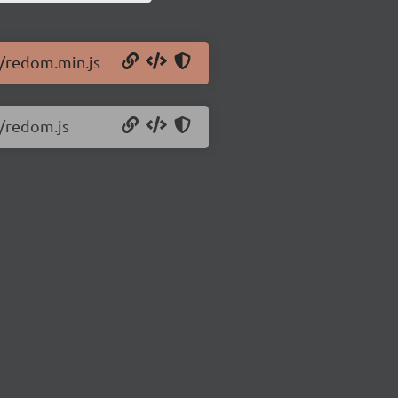
0/redom.min.js
0/redom.js