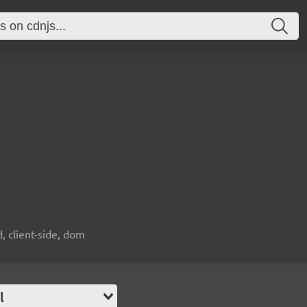
d, client-side, dom
l