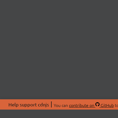
Help support cdnjs
You can
contribute on
GitHub
to