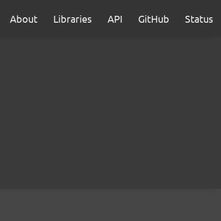
About
Libraries
API
GitHub
Status