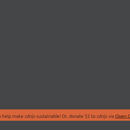
 help make cdnjs sustainable! Or, donate $5 to cdnjs via
Open C