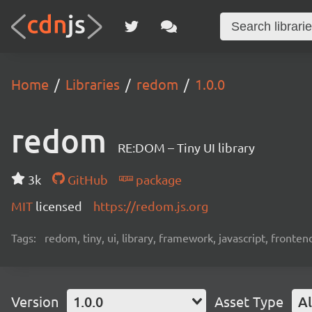
Home
Libraries
redom
1.0.0
redom
RE:DOM – Tiny UI library
3k
GitHub
package
MIT
licensed
https://redom.js.org
Tags:
redom, tiny, ui, library, framework, javascript, fronten
Version
1.0.0
Asset Type
Al