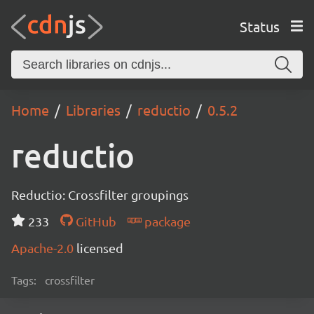
Status
Home
Libraries
reductio
0.5.2
reductio
Reductio: Crossfilter groupings
233
GitHub
package
Apache-2.0
licensed
Tags:
crossfilter