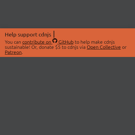
Help support cdnjs
You can
contribute on
GitHub
to help make cdnjs
sustainable! Or, donate $5 to cdnjs via
Open Collective
or
Patreon
.
© 2026 cdnjs.
ABOUT
LIBRARIES
About Us
Search Libraries
Swag Store
API Documentation