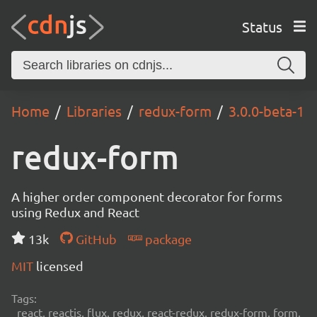
Status
Home
Libraries
redux-form
3.0.0-beta-1
redux-form
A higher order component decorator for forms
using Redux and React
13k
GitHub
package
MIT
licensed
Tags:
react, reactjs, flux, redux, react-redux, redux-form, form,