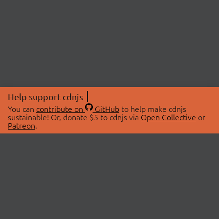
Help support cdnjs
You can
contribute on
GitHub
to help make cdnjs
sustainable! Or, donate $5 to cdnjs via
Open Collective
or
Patreon
.
© 2026 cdnjs.
ABOUT
LIBRARIES