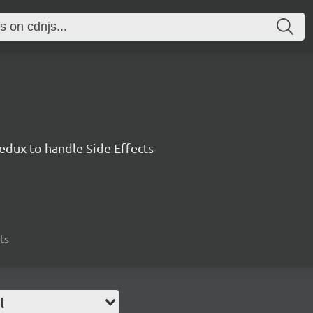
edux to handle Side Effects
ts
l