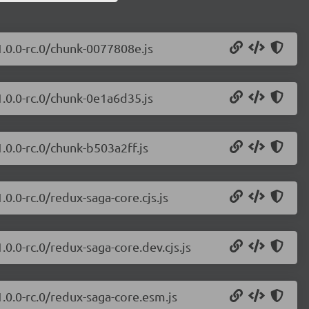
1.0.0-rc.0/chunk-0077808e.js
1.0.0-rc.0/chunk-0e1a6d35.js
.0.0-rc.0/chunk-b503a2ff.js
0.0-rc.0/redux-saga-core.cjs.js
0.0-rc.0/redux-saga-core.dev.cjs.js
.0.0-rc.0/redux-saga-core.esm.js