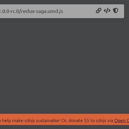
1.0.0-rc.0/redux-saga.umd.js
 help make cdnjs sustainable! Or, donate $5 to cdnjs via
Open C