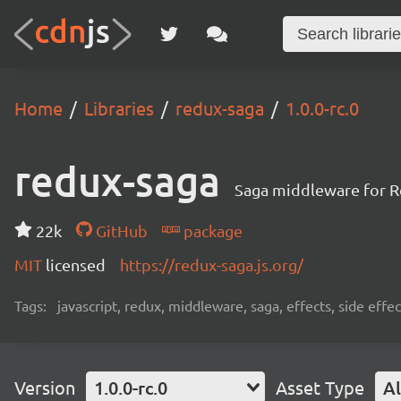
Home
Libraries
redux-saga
1.0.0-rc.0
redux-saga
Saga middleware for R
22k
GitHub
package
MIT
licensed
https://redux-saga.js.org/
Tags:
javascript, redux, middleware, saga, effects, side effec
Version
1.0.0-rc.0
Asset Type
Al