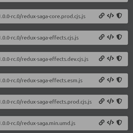
.0.0-rc.0/redux-saga-core.prod.cjs.js
0.0-rc.0/redux-saga-effects.cjs.js
0.0-rc.0/redux-saga-effects.dev.cjs.js
.0.0-rc.0/redux-saga-effects.esm.js
0.0-rc.0/redux-saga-effects.prod.cjs.js
1.0.0-rc.0/redux-saga.min.umd.js