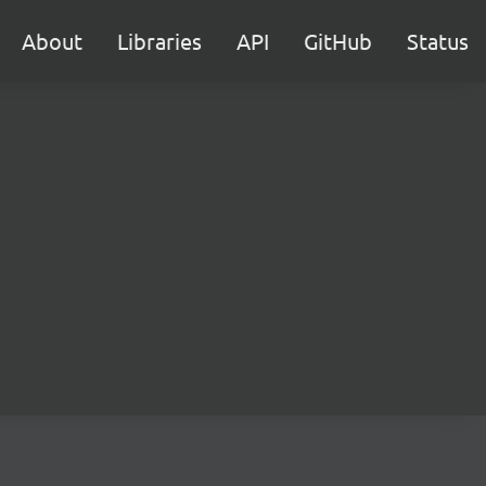
About
Libraries
API
GitHub
Status