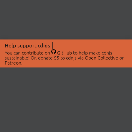
Help support cdnjs
You can
contribute on
GitHub
to help make cdnjs
sustainable! Or, donate $5 to cdnjs via
Open Collective
or
Patreon
.
© 2026 cdnjs.
ABOUT
LIBRARIES
About Us
Search Libraries