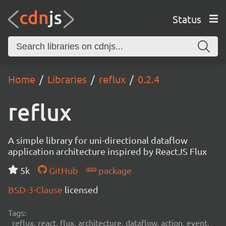
Status
Home
Libraries
reflux
0.2.4
reflux
A simple library for uni-directional dataflow
application architecture inspired by ReactJS Flux
5k
GitHub
package
BSD-3-Clause
licensed
Tags:
reflux, react, flux, architecture, dataflow, action, event,