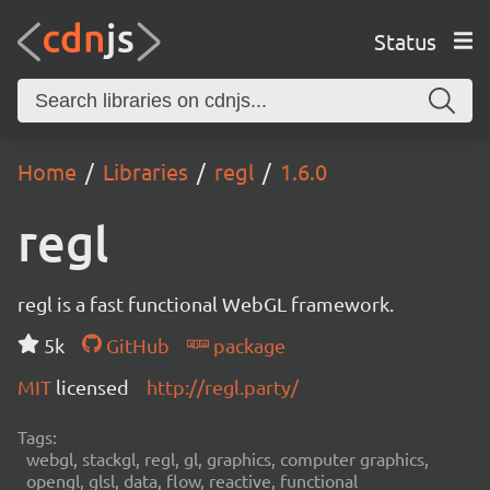
Status
Home
Libraries
regl
1.6.0
regl
regl is a fast functional WebGL framework.
5k
GitHub
package
MIT
licensed
http://regl.party/
Tags:
webgl, stackgl, regl, gl, graphics, computer graphics,
opengl, glsl, data, flow, reactive, functional