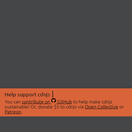
Help support cdnjs
You can
contribute on
GitHub
to help make cdnjs
sustainable! Or, donate $5 to cdnjs via
Open Collective
or
Patreon
.