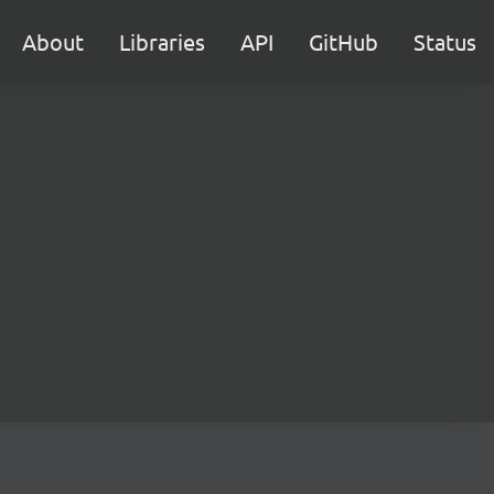
About
Libraries
API
GitHub
Status