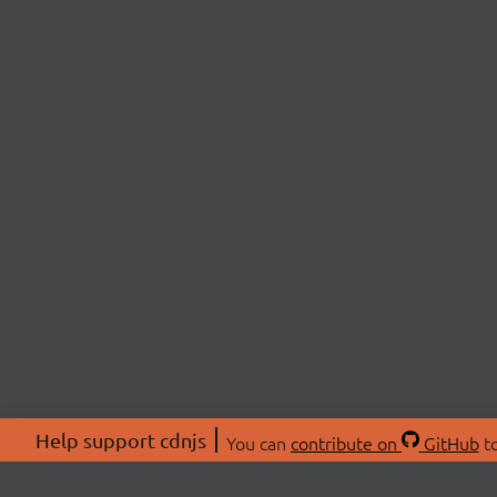
Help support cdnjs
You can
contribute on
GitHub
to