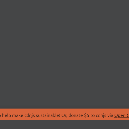
 help make cdnjs sustainable! Or, donate $5 to cdnjs via
Open C