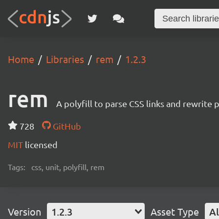
Home
Libraries
rem
1.2.3
rem
A polyfill to parse CSS links and rewrite
728
GitHub
MIT
licensed
Tags:
css, unit, polyfill, rem
Version
1.2.3
Asset Type
Al