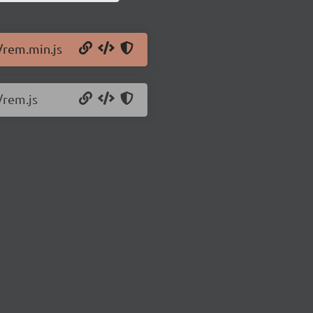
s/rem.min.js
/rem.js