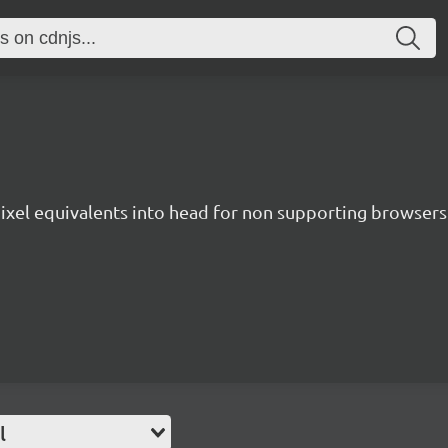
 pixel equivalents into head for non supporting browsers
l