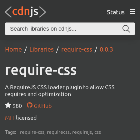
Status
Home
Libraries
require-css
0.0.3
require-css
A RequireJS CSS loader plugin to allow CSS
requires and optimization
980
GitHub
MIT
licensed
Tags:
require-css, requirecss, requirejs, css