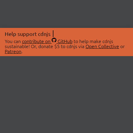
Help support cdnjs
You can
contribute on
GitHub
to help make cdnjs
sustainable! Or, donate $5 to cdnjs via
Open Collective
or
Patreon
.
© 2026 cdnjs.
ABOUT
LIBRARIES
About Us
Search Libraries
Swag Store
API Documentation