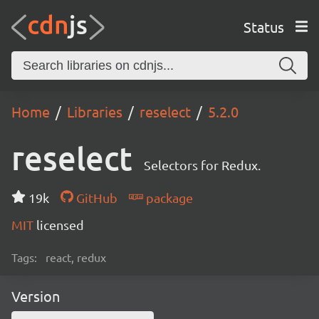
Status
Home
Libraries
reselect
5.2.0
reselect
Selectors for Redux.
19k
GitHub
package
MIT
licensed
Tags:
react, redux
Version