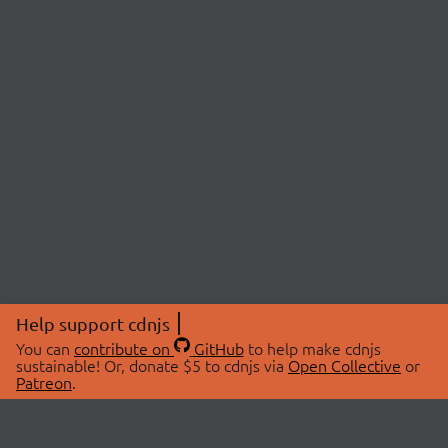
Help support cdnjs
You can
contribute on
GitHub
to help make cdnjs
sustainable! Or, donate $5 to cdnjs via
Open Collective
or
Patreon
.