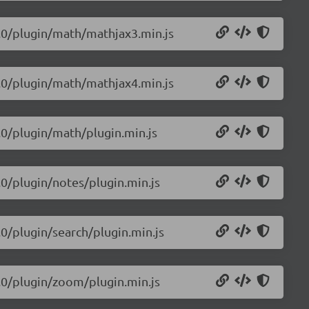
.0.0/plugin/math/mathjax3.min.js
.0.0/plugin/math/mathjax4.min.js
0.0/plugin/math/plugin.min.js
0.0/plugin/notes/plugin.min.js
0.0/plugin/search/plugin.min.js
0.0/plugin/zoom/plugin.min.js