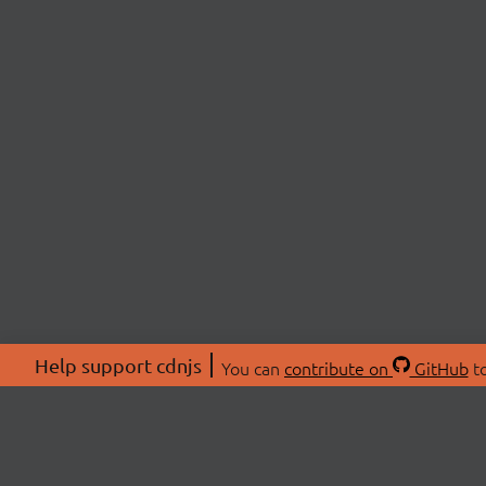
Help support cdnjs
You can
contribute on
GitHub
to
ABOU
About