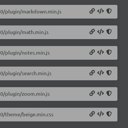
.0.0/plugin/markdown.min.js
0.0/plugin/math.min.js
.0/plugin/notes.min.js
.0/plugin/search.min.js
0.0/plugin/zoom.min.js
.0.0/theme/beige.min.css