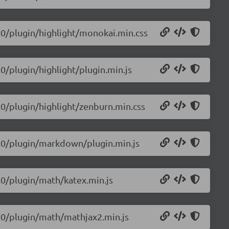
0.0/plugin/highlight/monokai.min.css
.0/plugin/highlight/plugin.min.js
0.0/plugin/highlight/zenburn.min.css
.0.0/plugin/markdown/plugin.min.js
0.0/plugin/math/katex.min.js
.0.0/plugin/math/mathjax2.min.js