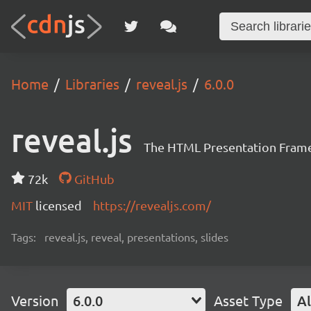
Home
Libraries
reveal.js
6.0.0
reveal.js
The HTML Presentation Fram
72k
GitHub
MIT
licensed
https://revealjs.com/
Tags:
reveal.js, reveal, presentations, slides
Version
6.0.0
Asset Type
Al