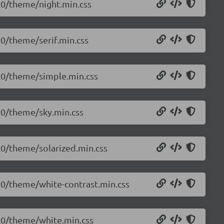
0.0/theme/night.min.css
0.0/theme/serif.min.css
.0.0/theme/simple.min.css
0.0/theme/sky.min.css
0.0/theme/solarized.min.css
.0.0/theme/white-contrast.min.css
.0.0/theme/white.min.css