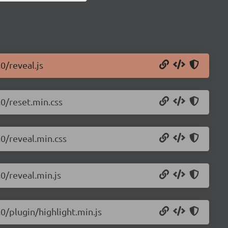
0/reveal.js
.0/reset.min.css
.0/reveal.min.css
.0/reveal.min.js
.0/plugin/highlight.min.js