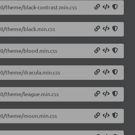
0.0/theme/black-contrast.min.css
0.0/theme/black.min.css
.0.0/theme/blood.min.css
0.0/theme/dracula.min.css
.0.0/theme/league.min.css
.0.0/theme/moon.min.css