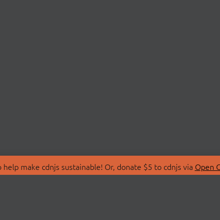
 help make cdnjs sustainable! Or, donate $5 to cdnjs via
Open C
T
LIBRARIES
 Us
Search Libraries