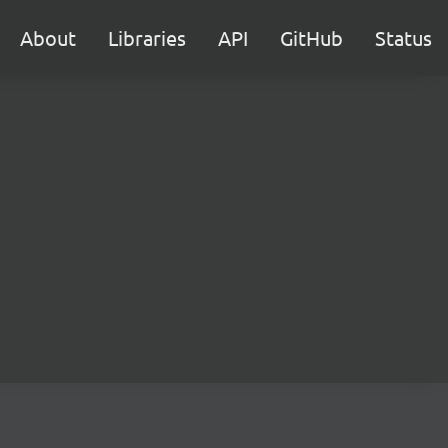
About
Libraries
API
GitHub
Status