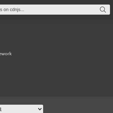
ework
l