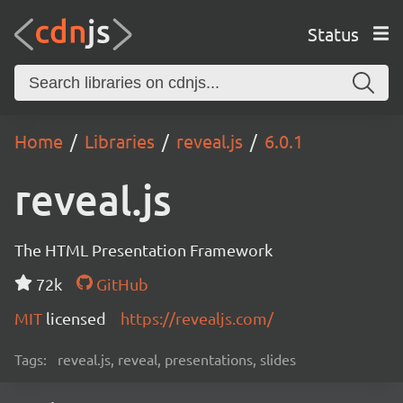
Status
Home
Libraries
reveal.js
6.0.1
reveal.js
The HTML Presentation Framework
72k
GitHub
MIT
licensed
https://revealjs.com/
Tags:
reveal.js, reveal, presentations, slides