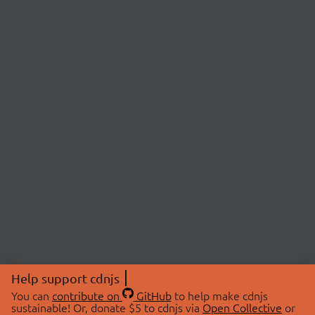
Help support cdnjs
You can
contribute on
GitHub
to help make cdnjs
sustainable! Or, donate $5 to cdnjs via
Open Collective
or