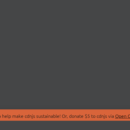
 help make cdnjs sustainable! Or, donate $5 to cdnjs via
Open C