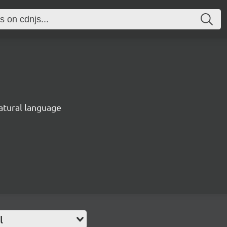
natural language
l