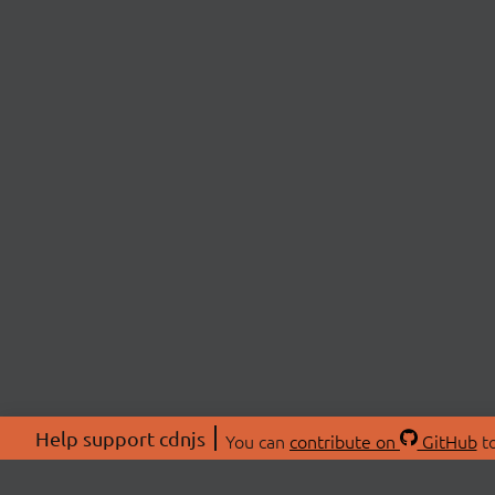
Help support cdnjs
You can
contribute on
GitHub
to