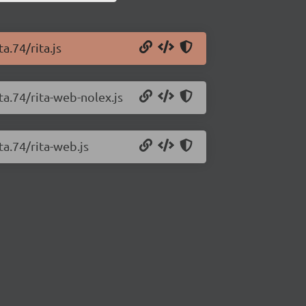
a.74/rita.js
ta.74/rita-web-nolex.js
ta.74/rita-web.js