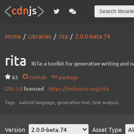
Home
Libraries
rita
2.0.0-beta.74
rita
RiTa: a toolkit for generative writing and 
63
GitHub
package
GPL-3.0
licensed
https://rednoise.org/rita
Tags:
natural language, generative text, text analysis
Version
2.0.0-beta.74
Asset Type
Al