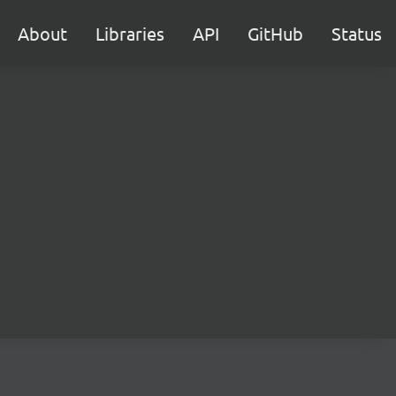
About
Libraries
API
GitHub
Status