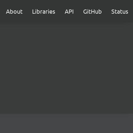
About
Libraries
API
GitHub
Status