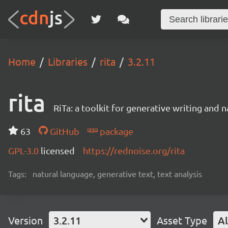
Home
Libraries
rita
3.2.11
rita
RiTa: a toolkit for generative writing and 
63
GitHub
package
GPL-3.0
licensed
https://rednoise.org/rita
Tags:
natural language, generative text, text analysis
Version
3.2.11
Asset Type
Al