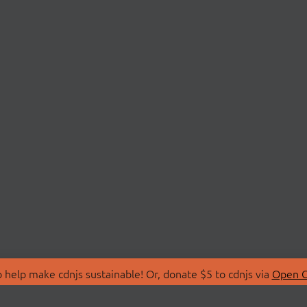
 help make cdnjs sustainable! Or, donate $5 to cdnjs via
Open C