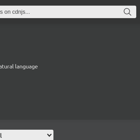
natural language
l