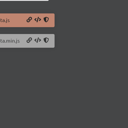
ta.js
ta.min.js