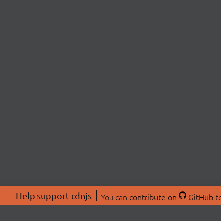
Help support cdnjs
You can
contribute on
GitHub
to