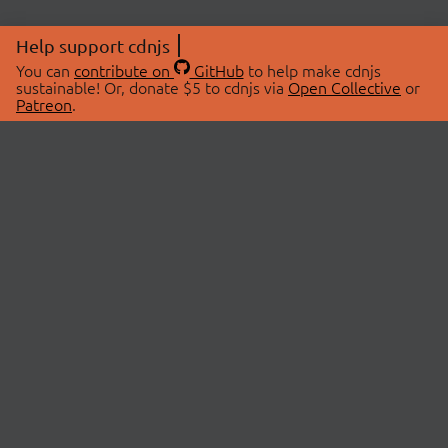
Help support cdnjs
You can
contribute on
GitHub
to help make cdnjs
sustainable! Or, donate $5 to cdnjs via
Open Collective
or
Patreon
.
© 2026 cdnjs.
ABOUT
LIBRARIES
About Us
Search Libraries
Swag Store
API Documentation
Community Discussions
STATUS
OpenCollective
Status Page
Patreon