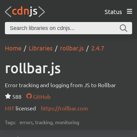
Status
Home
Libraries
rollbar.js
2.4.7
rollbar.js
Error tracking and logging from JS to Rollbar
588
GitHub
MIT
licensed
https://rollbar.com
Tags:
errors, tracking, monitoring