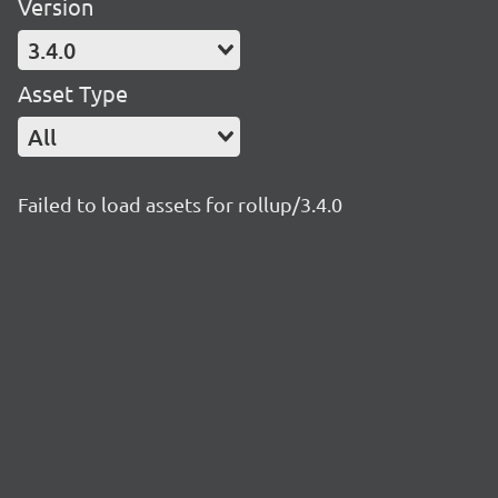
Version
3.4.0
Asset Type
All
Failed to load assets for rollup/3.4.0