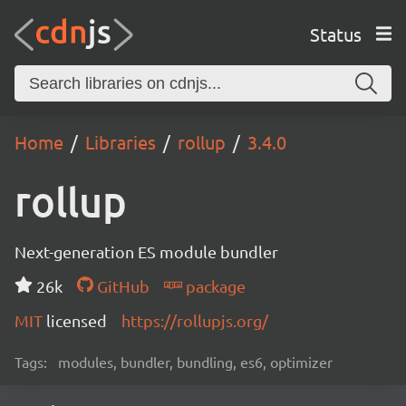
Status
Home
Libraries
rollup
3.4.0
rollup
Next-generation ES module bundler
26k
GitHub
package
MIT
licensed
https://rollupjs.org/
Tags:
modules, bundler, bundling, es6, optimizer