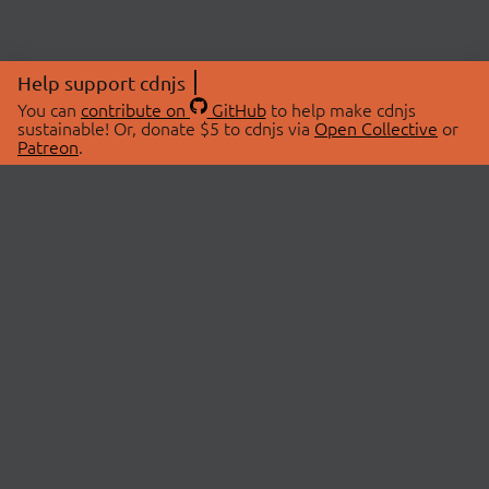
Help support cdnjs
You can
contribute on
GitHub
to help make cdnjs
sustainable! Or, donate $5 to cdnjs via
Open Collective
or
Patreon
.
© 2026 cdnjs.
ABOUT
LIBRARIES
About Us
Search Libraries
Swag Store
API Documentation
Community Discussions
STATUS
OpenCollective