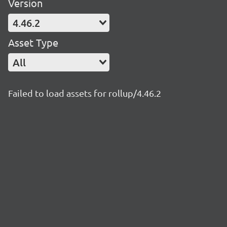
Version
4.46.2
Asset Type
All
Failed to load assets for rollup/4.46.2