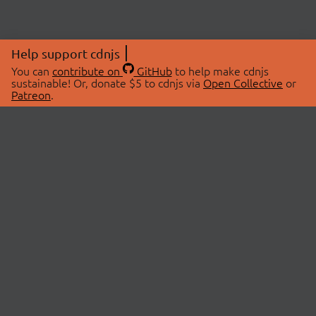
Help support cdnjs
You can
contribute on
GitHub
to help make cdnjs
sustainable! Or, donate $5 to cdnjs via
Open Collective
or
Patreon
.
© 2026 cdnjs.
ABOUT
LIBRARIES
About Us
Search Libraries
Swag Store
API Documentation
Community Discussions
STATUS
OpenCollective