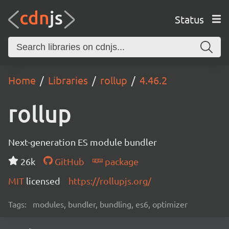
Status
Home
Libraries
rollup
4.46.2
rollup
Next-generation ES module bundler
26k
GitHub
package
MIT
licensed
https://rollupjs.org/
Tags:
modules, bundler, bundling, es6, optimizer