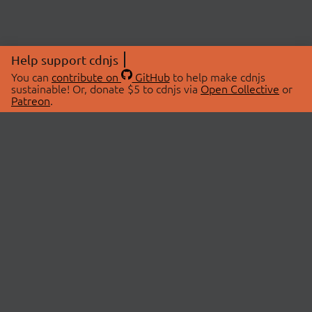
Help support cdnjs
You can
contribute on
GitHub
to help make cdnjs
sustainable! Or, donate $5 to cdnjs via
Open Collective
or
Patreon
.
© 2026 cdnjs.
ABOUT
LIBRARIES
About Us
Search Libraries
Swag Store
API Documentation
Community Discussions
STATUS