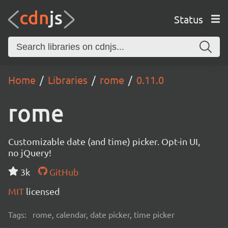
Status
Home
Libraries
rome
0.11.0
rome
Customizable date (and time) picker. Opt-in UI,
no jQuery!
3k
GitHub
MIT
licensed
Tags:
rome, calendar, date picker, time picker