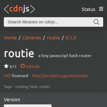
Status
Home
Libraries
routie
0.1.0
routie
a tiny javascript hash router
611
GitHub
MIT
licensed
http://projects.jga.me/routie
Tags:
routing, hash, router
Version