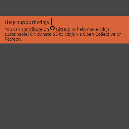
Help support cdnjs
You can
contribute on
GitHub
to help make cdnjs
sustainable! Or, donate $5 to cdnjs via
Open Collective
or
Patreon
.
© 2026 cdnjs.
ABOUT
LIBRARIES
About Us
Search Libraries
Swag Store
API Documentation
Community Discussions
STATUS
OpenCollective