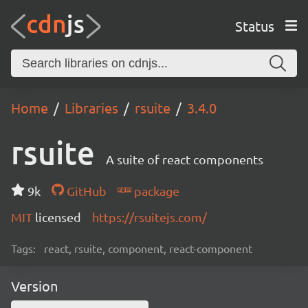
Status
Home
Libraries
rsuite
3.4.0
rsuite
A suite of react components
9k
GitHub
package
MIT
licensed
https://rsuitejs.com/
Tags:
react, rsuite, component, react-component
Version