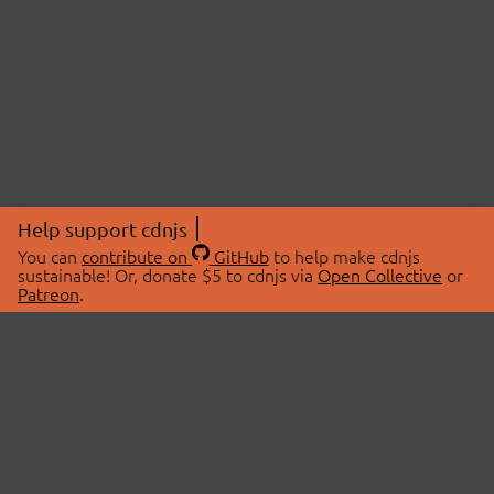
Help support cdnjs
You can
contribute on
GitHub
to help make cdnjs
sustainable! Or, donate $5 to cdnjs via
Open Collective
or
Patreon
.
© 2026 cdnjs.
ABOUT
LIBRARIES