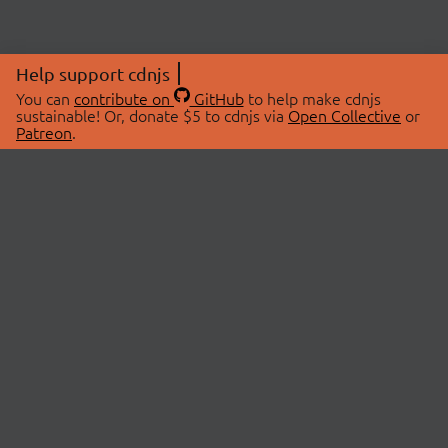
Help support cdnjs
You can
contribute on
GitHub
to help make cdnjs
sustainable! Or, donate $5 to cdnjs via
Open Collective
or
Patreon
.
© 2026 cdnjs.
ABOUT
LIBRARIES
About Us
Search Libraries
Swag Store
API Documentation
Community Discussions
STATUS
OpenCollective