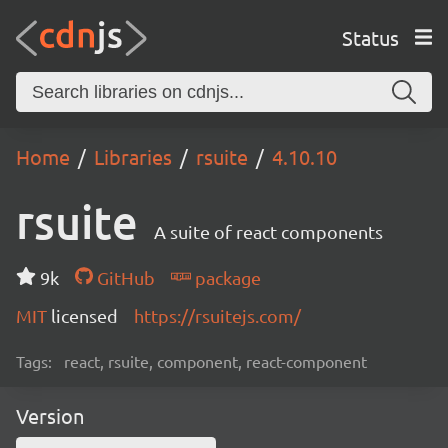
Status
Home
Libraries
rsuite
4.10.10
rsuite
A suite of react components
9k
GitHub
package
MIT
licensed
https://rsuitejs.com/
Tags:
react, rsuite, component, react-component
Version