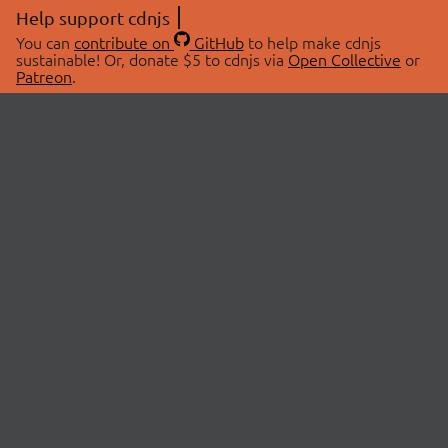
Help support cdnjs
You can
contribute on
GitHub
to help make cdnjs
sustainable! Or, donate $5 to cdnjs via
Open Collective
or
Patreon
.
© 2026 cdnjs.
ABOUT
LIBRARIES
About Us
Search Libraries
Swag Store
API Documentation
Community Discussions
STATUS
OpenCollective
Status Page
Patreon
cdnjsStatus on Twitter
CDN Network Map