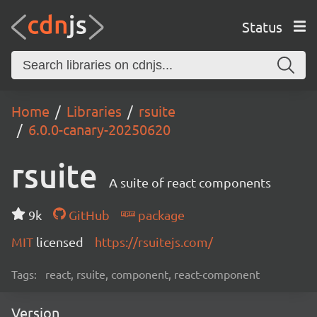
Status
Home
Libraries
rsuite
6.0.0-canary-20250620
rsuite
A suite of react components
9k
GitHub
package
MIT
licensed
https://rsuitejs.com/
Tags:
react, rsuite, component, react-component
Version