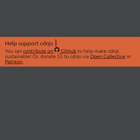
Help support cdnjs
You can
contribute on
GitHub
to help make cdnjs
sustainable! Or, donate $5 to cdnjs via
Open Collective
or
Patreon
.
© 2026 cdnjs.
ABOUT
LIBRARIES
About Us
Search Libraries
Swag Store
API Documentation