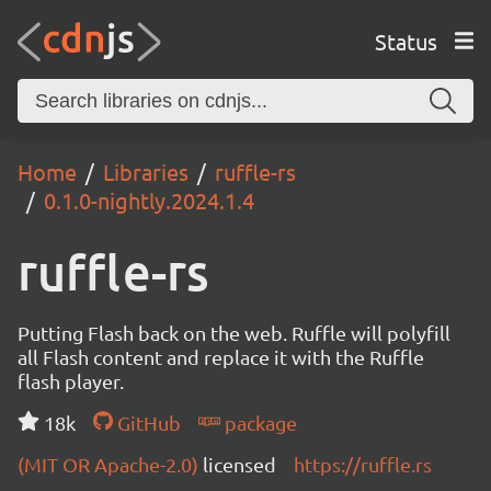
Status
Home
Libraries
ruffle-rs
0.1.0-nightly.2024.1.4
ruffle-rs
Putting Flash back on the web. Ruffle will polyfill
all Flash content and replace it with the Ruffle
flash player.
18k
GitHub
package
(MIT OR Apache-2.0)
licensed
https://ruffle.rs