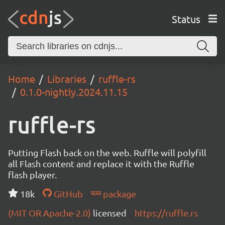
Status
Home
Libraries
ruffle-rs
0.1.0-nightly.2024.11.15
ruffle-rs
Putting Flash back on the web. Ruffle will polyfill
all Flash content and replace it with the Ruffle
flash player.
18k
GitHub
package
(MIT OR Apache-2.0)
licensed
https://ruffle.rs