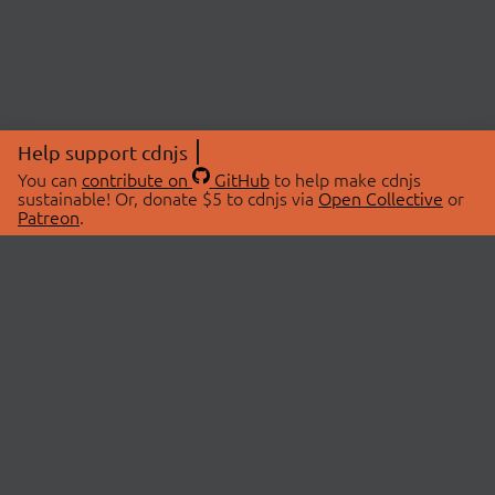
Help support cdnjs
You can
contribute on
GitHub
to help make cdnjs
sustainable! Or, donate $5 to cdnjs via
Open Collective
or
Patreon
.
© 2026 cdnjs.
ABOUT
LIBRARIES
About Us
Search Libraries
Swag Store
API Documentation