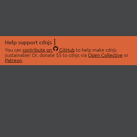
Help support cdnjs
You can
contribute on
GitHub
to help make cdnjs
sustainable! Or, donate $5 to cdnjs via
Open Collective
or
Patreon
.
© 2026 cdnjs.
ABOUT
LIBRARIES
About Us
Search Libraries
Swag Store
API Documentation