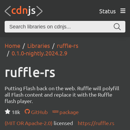
Status
Home
Libraries
ruffle-rs
0.1.0-nightly.2024.2.9
ruffle-rs
Putting Flash back on the web. Ruffle will polyfill
all Flash content and replace it with the Ruffle
flash player.
18k
GitHub
package
(MIT OR Apache-2.0)
licensed
https://ruffle.rs