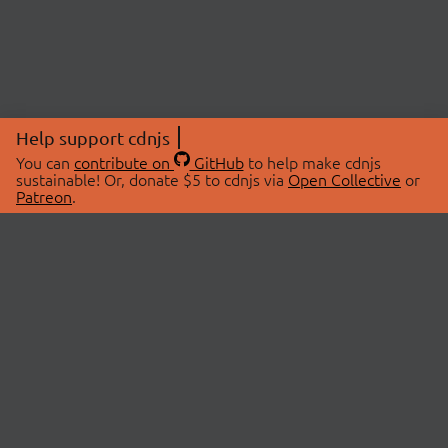
Help support cdnjs
You can
contribute on
GitHub
to help make cdnjs
sustainable! Or, donate $5 to cdnjs via
Open Collective
or
Patreon
.
© 2026 cdnjs.
ABOUT
LIBRARIES
About Us
Search Libraries
Swag Store
API Documentation