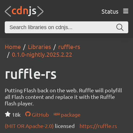
Status
Home
Libraries
ruffle-rs
0.1.0-nightly.2025.2.22
ruffle-rs
Putting Flash back on the web. Ruffle will polyfill
all Flash content and replace it with the Ruffle
flash player.
18k
GitHub
package
(MIT OR Apache-2.0)
licensed
https://ruffle.rs