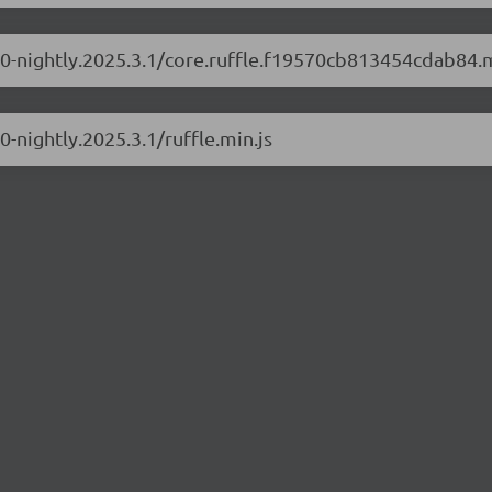
.1.0-nightly.2025.3.1/core.ruffle.f19570cb813454cdab84.m
0-nightly.2025.3.1/ruffle.min.js