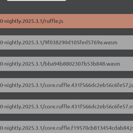
0-nightly.2025.3.1/ruffle.js
0.1.0-nightly.2025.3.1/9f038290d105fed5769a.wasm
/0.1.0-nightly.2025.3.1/bba94b8802307b53b848.wasm
1.0-nightly.2025.3.1/core.ruffle.431f566dc2eb56c6fe57.j
1.0-nightly.2025.3.1/core.ruffle.431f566dc2eb56c6fe57.m
1.0-nightly.2025.3.1/core.ruffle.f19570cb813454cdab84.j