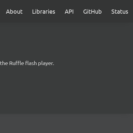
About
Libraries
API
GitHub
Status
the Ruffle flash player.