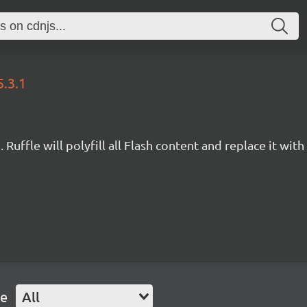
5.3.1
Ruffle will polyfill all Flash content and replace it with 
pe
All