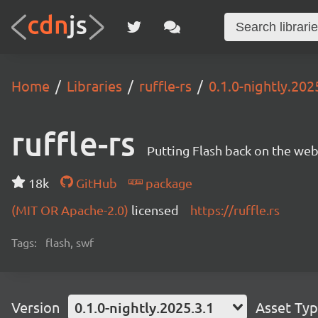
Home
Libraries
ruffle-rs
0.1.0-nightly.202
ruffle-rs
Putting Flash back on the web. 
18k
GitHub
package
(MIT OR Apache-2.0)
licensed
https://ruffle.rs
Tags:
flash, swf
Version
0.1.0-nightly.2025.3.1
Asset Ty