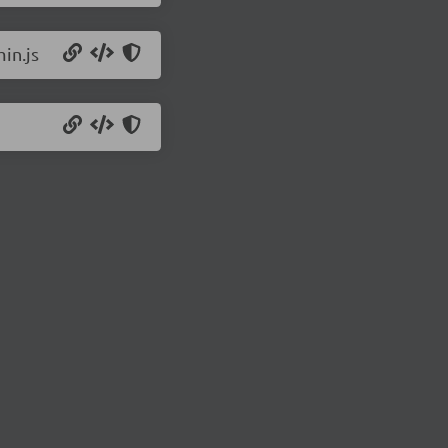
in.js