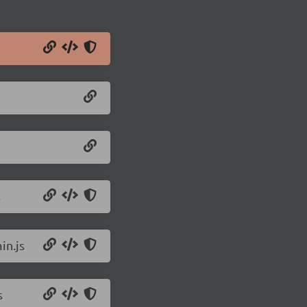
s
in.js
s