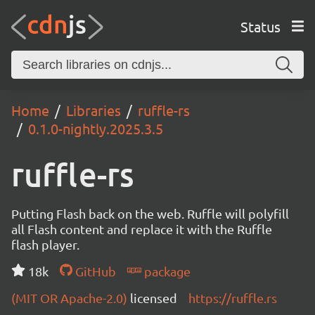
Status
Home
Libraries
ruffle-rs
0.1.0-nightly.2025.3.5
ruffle-rs
Putting Flash back on the web. Ruffle will polyfill
all Flash content and replace it with the Ruffle
flash player.
18k
GitHub
package
(MIT OR Apache-2.0)
licensed
https://ruffle.rs