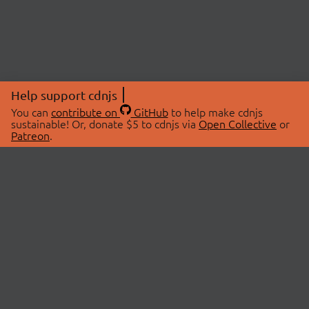
Help support cdnjs
You can
contribute on
GitHub
to help make cdnjs
sustainable! Or, donate $5 to cdnjs via
Open Collective
or
Patreon
.
© 2026 cdnjs.
ABOUT
LIBRARIES
About Us
Search Libraries
Swag Store
API Documentation