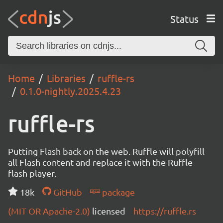
Status
Home
Libraries
ruffle-rs
0.1.0-nightly.2025.4.23
ruffle-rs
Putting Flash back on the web. Ruffle will polyfill
all Flash content and replace it with the Ruffle
flash player.
18k
GitHub
package
(MIT OR Apache-2.0)
licensed
https://ruffle.rs