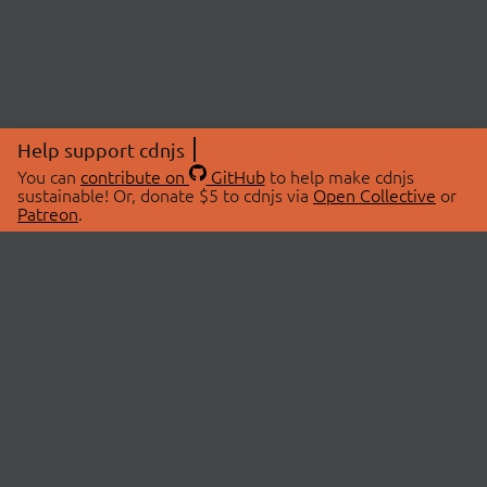
Help support cdnjs
You can
contribute on
GitHub
to help make cdnjs
sustainable! Or, donate $5 to cdnjs via
Open Collective
or
Patreon
.
© 2026 cdnjs.
ABOUT
LIBRARIES
About Us
Search Libraries
Swag Store
API Documentation