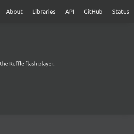
About
Libraries
API
GitHub
Status
the Ruffle flash player.