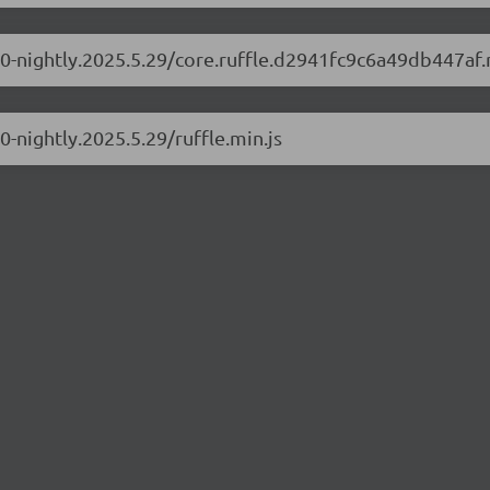
1.0-nightly.2025.5.29/core.ruffle.d2941fc9c6a49db447af.
.0-nightly.2025.5.29/ruffle.min.js