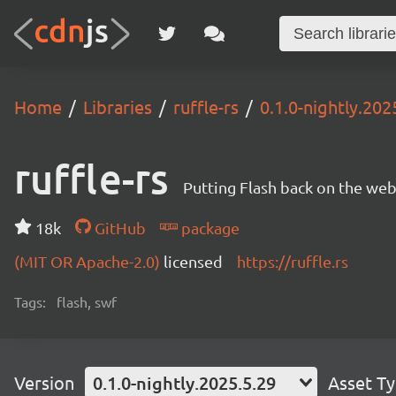
Home
Libraries
ruffle-rs
0.1.0-nightly.202
ruffle-rs
Putting Flash back on the web. 
18k
GitHub
package
(MIT OR Apache-2.0)
licensed
https://ruffle.rs
Tags:
flash, swf
Version
0.1.0-nightly.2025.5.29
Asset T