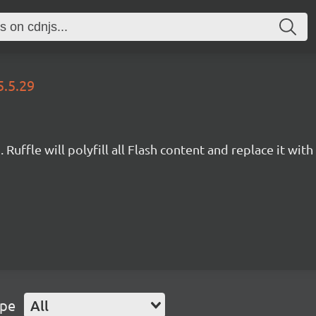
5.5.29
Ruffle will polyfill all Flash content and replace it with 
ype
All