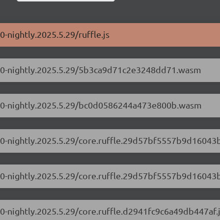
0-nightly.2025.5.29/ruffle.js
0.1.0-nightly.2025.5.29/5b3ca9d71c2e3248dd71.wasm
0.1.0-nightly.2025.5.29/bc0d0586244a473e800b.wasm
.1.0-nightly.2025.5.29/core.ruffle.29d57bf5557b9d16043b
.1.0-nightly.2025.5.29/core.ruffle.29d57bf5557b9d16043b
1.0-nightly.2025.5.29/core.ruffle.d2941fc9c6a49db447af.