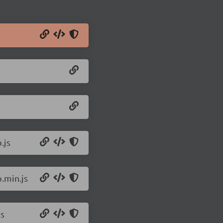
.js
.min.js
js