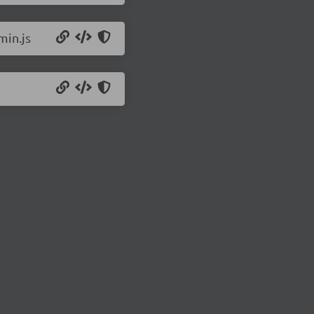
min.js