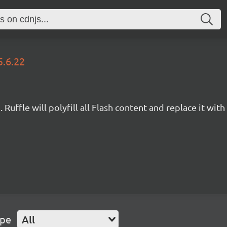
5.6.22
Ruffle will polyfill all Flash content and replace it with 
ype
All