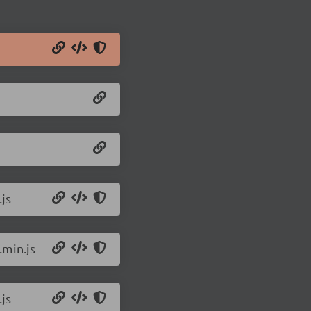
js
.min.js
js