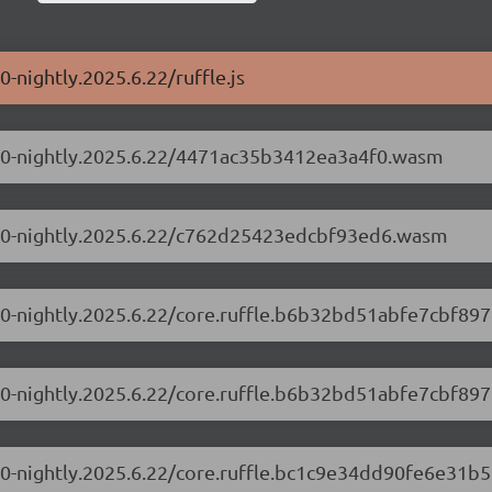
0-nightly.2025.6.22/ruffle.js
0.1.0-nightly.2025.6.22/4471ac35b3412ea3a4f0.wasm
0.1.0-nightly.2025.6.22/c762d25423edcbf93ed6.wasm
.1.0-nightly.2025.6.22/core.ruffle.b6b32bd51abfe7cbf897.
.1.0-nightly.2025.6.22/core.ruffle.b6b32bd51abfe7cbf897
.1.0-nightly.2025.6.22/core.ruffle.bc1c9e34dd90fe6e31b5.