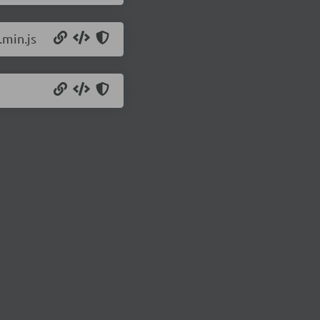
.min.js