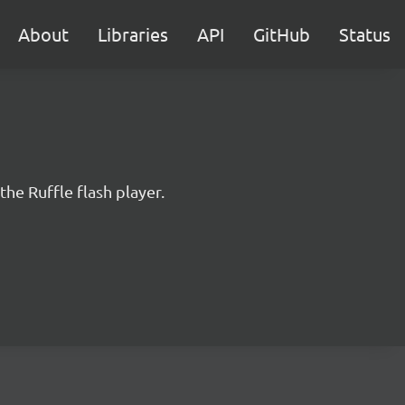
About
Libraries
API
GitHub
Status
the Ruffle flash player.