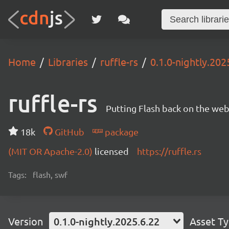
Home
Libraries
ruffle-rs
0.1.0-nightly.202
ruffle-rs
Putting Flash back on the web. 
18k
GitHub
package
(MIT OR Apache-2.0)
licensed
https://ruffle.rs
Tags:
flash, swf
Version
0.1.0-nightly.2025.6.22
Asset T