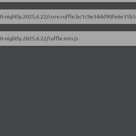
.1.0-nightly.2025.6.22/core.ruffle.bc1c9e34dd90fe6e31b5
.0-nightly.2025.6.22/ruffle.min.js