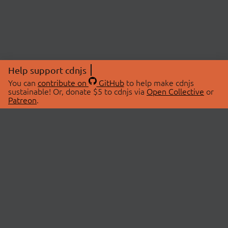
Help support cdnjs
You can
contribute on
GitHub
to help make cdnjs
sustainable! Or, donate $5 to cdnjs via
Open Collective
or
Patreon
.
© 2026 cdnjs.
ABOUT
LIBRARIES
About Us
Search Libraries
Swag Store
API Documentation