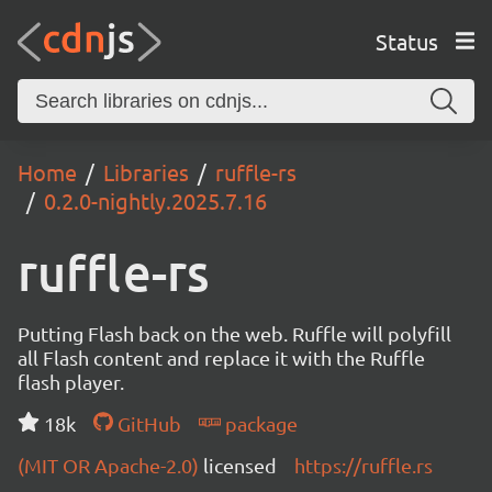
Status
Home
Libraries
ruffle-rs
0.2.0-nightly.2025.7.16
ruffle-rs
Putting Flash back on the web. Ruffle will polyfill
all Flash content and replace it with the Ruffle
flash player.
18k
GitHub
package
(MIT OR Apache-2.0)
licensed
https://ruffle.rs