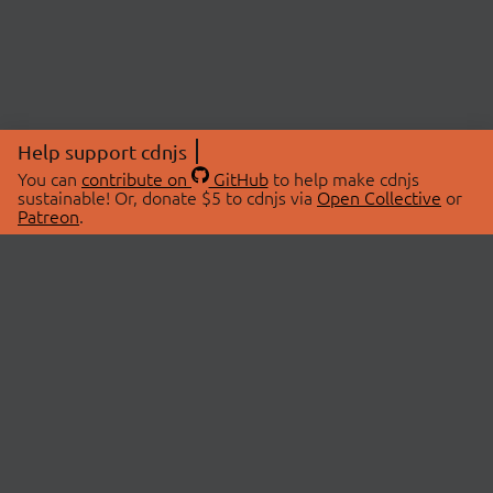
Help support cdnjs
You can
contribute on
GitHub
to help make cdnjs
sustainable! Or, donate $5 to cdnjs via
Open Collective
or
Patreon
.
© 2026 cdnjs.
ABOUT
LIBRARIES
About Us
Search Libraries
Swag Store
API Documentation