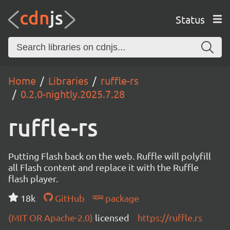
Status
Home
Libraries
ruffle-rs
0.2.0-nightly.2025.7.28
ruffle-rs
Putting Flash back on the web. Ruffle will polyfill
all Flash content and replace it with the Ruffle
flash player.
18k
GitHub
package
(MIT OR Apache-2.0)
licensed
https://ruffle.rs